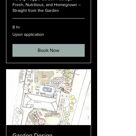
Fresh, Nutritious, and Homegrown –
Straight from the Garden
8 hr
Upon
Upon application
application
Book Now
Garden Design