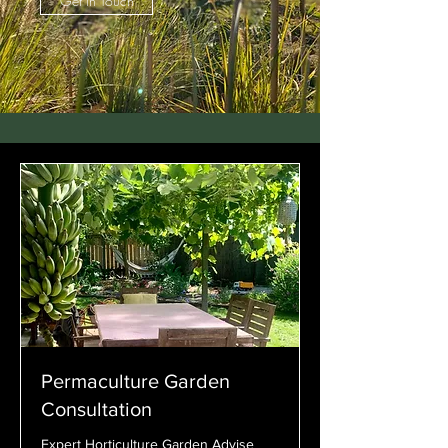
Get in Touch
Permaculture Garden
Consultation
Expert Horticulture Garden Advise