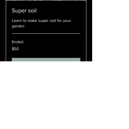
Super soil
Learn to make super soil for your
garden
Ended
50
$50
Australian
dollars
View Course